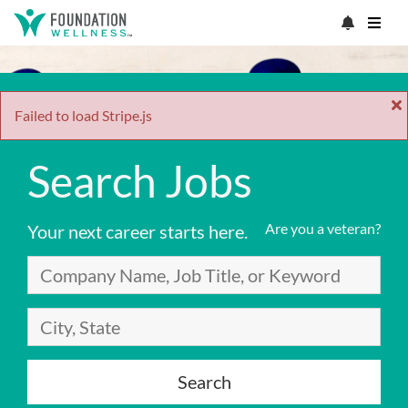
Failed to load Stripe.js
Search Jobs
Are you a veteran?
Your next career starts here.
Search