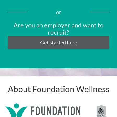
or
Are you an employer and want to
recruit?
Get started here
About Foundation Wellness