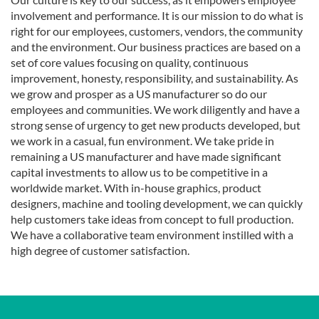
involvement and performance. It is our mission to do what is
right for our employees, customers, vendors, the community
and the environment. Our business practices are based on a
set of core values focusing on quality, continuous
improvement, honesty, responsibility, and sustainability. As
we grow and prosper as a US manufacturer so do our
employees and communities. We work diligently and have a
strong sense of urgency to get new products developed, but
we work in a casual, fun environment. We take pride in
remaining a US manufacturer and have made significant
capital investments to allow us to be competitive in a
worldwide market. With in-house graphics, product
designers, machine and tooling development, we can quickly
help customers take ideas from concept to full production.
We have a collaborative team environment instilled with a
high degree of customer satisfaction.