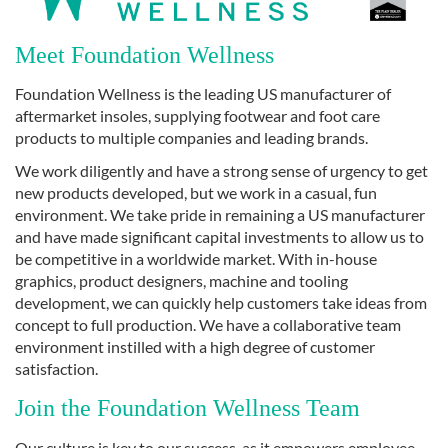
Meet Foundation Wellness
Foundation Wellness is the leading US manufacturer of
aftermarket insoles, supplying footwear and foot care
products to multiple companies and leading brands.
We work diligently and have a strong sense of urgency to get
new products developed, but we work in a casual, fun
environment. We take pride in remaining a US manufacturer
and have made significant capital investments to allow us to
be competitive in a worldwide market. With in-house
graphics, product designers, machine and tooling
development, we can quickly help customers take ideas from
concept to full production. We have a collaborative team
environment instilled with a high degree of customer
satisfaction.
Join the Foundation Wellness Team
Our culture is key to our success, as it empowers employee